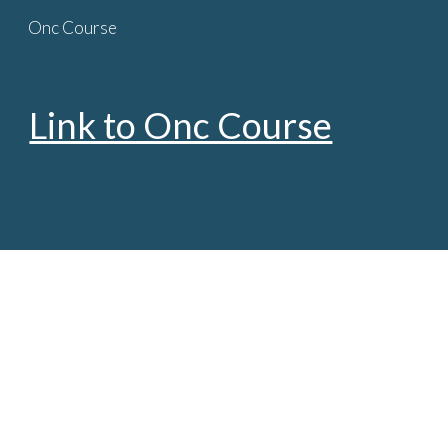
Onc Course
Skip to main content
Skip to navigation
Link to Onc Course